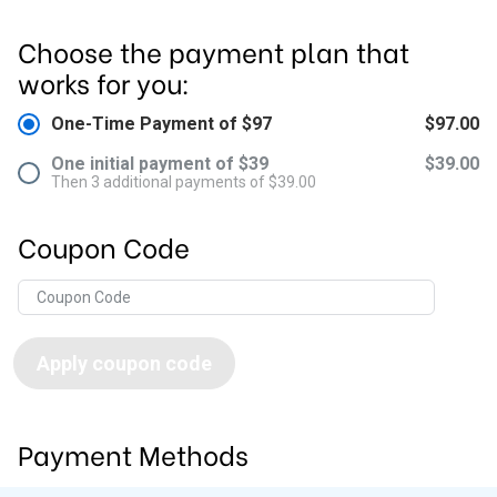
Choose the payment plan that
works for you:
One-Time Payment of $97
$97.00
One initial payment of $39
$39.00
Then 3 additional payments of $39.00
Coupon Code
Apply coupon code
Payment Methods