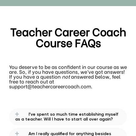
Teacher Career Coach
Course FAQs
You deserve to be as confident in our course as we
are. So, if you have questions, we’ve got answers!
If you have a question
not
answered below, feel
free to reach out at
support@teachercareercoach.com.
I’ve spent so much time establishing myself
as a teacher. Will I have to start all over again?
Am I really qualified for anything besides