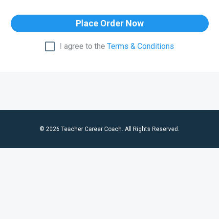
Place Order Now
I agree to the
Terms & Conditions
© 2026 Teacher Career Coach. All Rights Reserved.