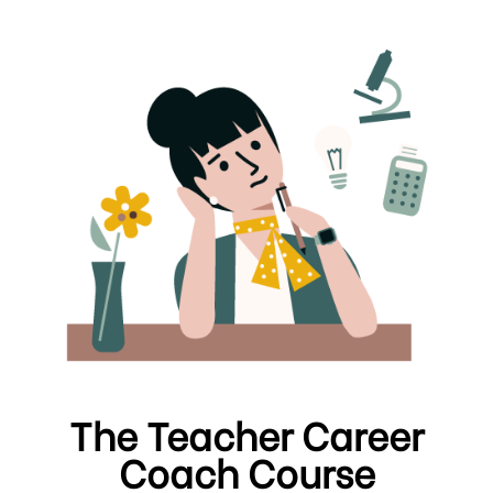
The Teacher Career
Coach Course