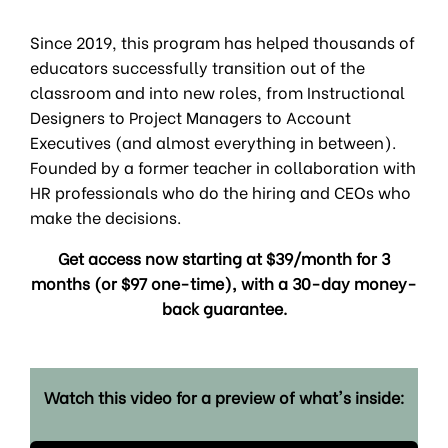
Since 2019, this program has helped thousands of
educators successfully transition out of the
classroom and into new roles, from Instructional
Designers to Project Managers to Account
Executives (and almost everything in between).
Founded by a former teacher in collaboration with
HR professionals who do the hiring and CEOs who
make the decisions.
Get access now starting at $39/month for 3
months (or $97 one-time), with a 30-day money-
back guarantee.
Watch this video for a preview of what's inside: