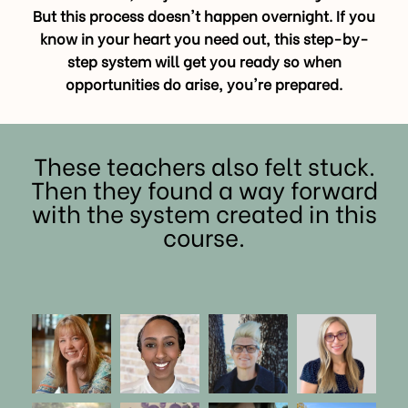
But this process doesn't happen overnight. If you
know in your heart you need out, this step-by-
step system will get you ready so when
opportunities do arise, you're prepared.
These teachers also felt stuck.
Then they found a way forward
with the system created in this
course.