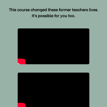
This course changed these former teachers lives.
It’s possible for you too.