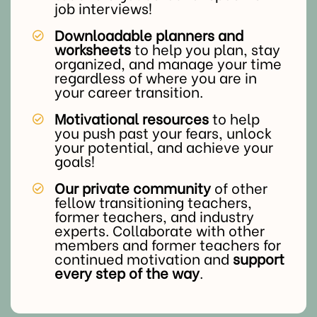
job interviews!
Downloadable planners and
worksheets
to help you plan, stay
organized, and manage your time
regardless of where you are in
your career transition.
Motivational resources
to help
you push past your fears, unlock
your potential, and achieve your
goals!
Our private community
of other
fellow transitioning teachers,
former teachers, and industry
experts. Collaborate with other
members and former teachers for
continued motivation and
support
every step of the way
.