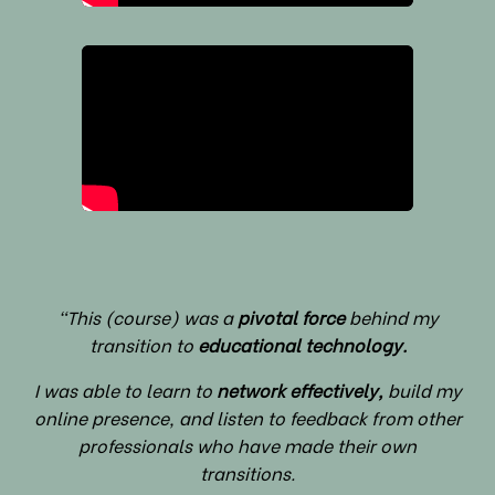
"This (course) was a
pivotal force
behind my
transition to
educational technology.
I was able to learn to
network effectively,
build my
online presence, and listen to feedback from other
professionals who have made their own
transitions.