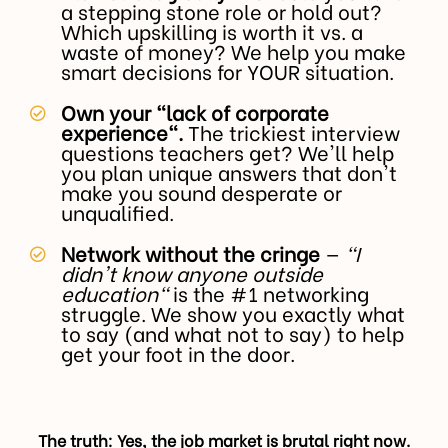
a stepping stone role or hold out?
Which upskilling is worth it vs. a
waste of money? We help you make
smart decisions for YOUR situation.
Own your "lack of corporate
experience".
The trickiest interview
questions teachers get? We'll help
you plan unique answers that don't
make you sound desperate or
unqualified.
Network without the cringe
—
"I
didn't know anyone outside
education"
is the #1 networking
struggle. We show you exactly what
to say (and what not to say) to help
get your foot in the door.
The truth: Yes, the job market is brutal right now.