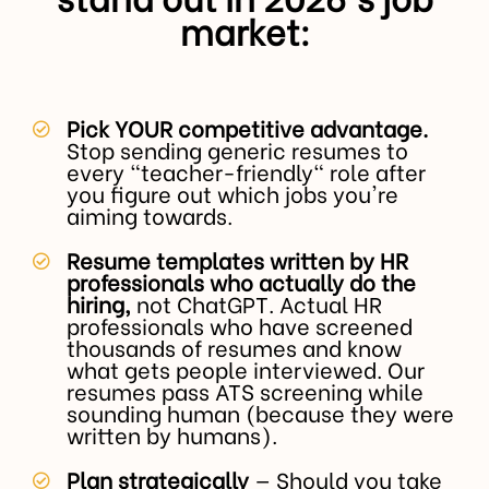
market:
Pick YOUR competitive advantage.
Stop sending generic resumes to
every "teacher-friendly" role after
you figure out which jobs you're
aiming towards.
Resume templates written by HR
professionals who actually do the
hiring,
not ChatGPT. Actual HR
professionals who have screened
thousands of resumes and know
what gets people interviewed. Our
resumes pass ATS screening while
sounding human (because they were
written by humans).
Plan strategically
— Should you take