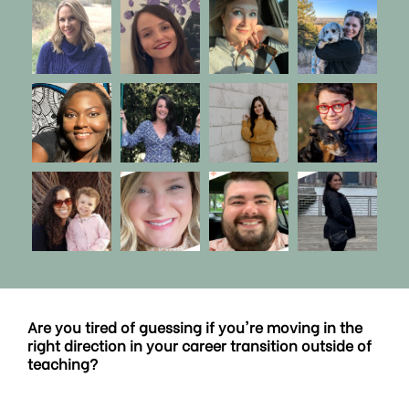
Are you tired of guessing if you're moving in the
right direction in your career transition outside of
teaching?