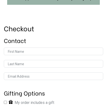
Checkout
Contact
First Name
Last Name
Email Address
Gifting Options
My order includes a gift