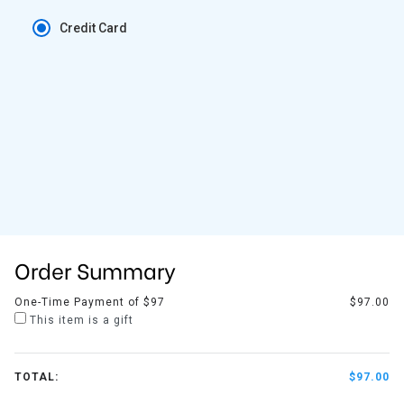
Credit Card
Order Summary
One-Time Payment of $97
$97.00
This item is a gift
TOTAL:
$97.00