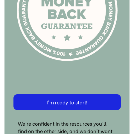
I'm ready to start!
We're confident in the resources you'll
find on the other side, and we don't want