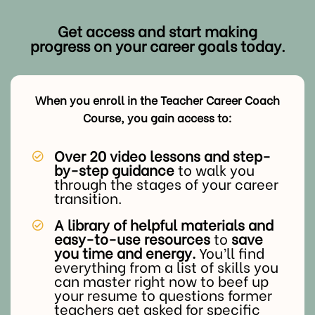
Get access and start making
progress on your career goals today.
When you enroll in the Teacher Career Coach
Course, you gain access to:
Over 20 video lessons and step-
by-step guidance
to walk you
through the stages of your career
transition.
A library of helpful materials and
easy-to-use resources
to
save
you time and energy.
You’ll find
everything from a list of skills you
can master right now to beef up
your resume to questions former
teachers get asked for specific