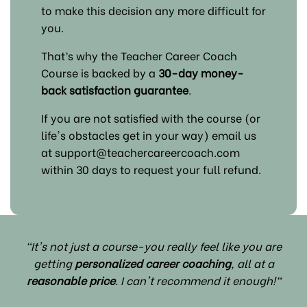
to make this decision any more difficult for
you.
That’s why the Teacher Career Coach
Course is backed by a
30-day money-
back satisfaction guarantee
.
If you are not satisfied with the course (or
life's obstacles get in your way) email us
at support@teachercareercoach.com
within 30 days to request your full refund.
"It's not just a course-you really feel like you are
getting
personalized career coaching
, all at a
reasonable price
. I can't recommend it enough!"