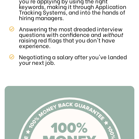
you're applying by using the right
keywords, making it through Application
Tracking Systems, and into the hands of
hiring managers.
Answering the most dreaded interview
questions with confidence and
without
raising red flags that you don't have
experience.
Negotiating a salary after you've landed
your next job.