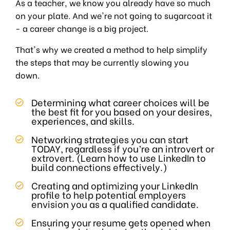
As a teacher, we know you already have so much
on your plate. And we're not going to sugarcoat it
- a career change is a big project.
That's why we created a method to help simplify
the steps that may be currently slowing you
down.
Determining what career choices will be
the best fit for you based on your desires,
experiences, and skills.
Networking strategies you can start
TODAY, regardless if you’re an introvert or
extrovert. (Learn how to use LinkedIn to
build connections effectively.)
Creating and optimizing your LinkedIn
profile to help potential employers
envision you as a qualified candidate.
Ensuring your resume gets opened when