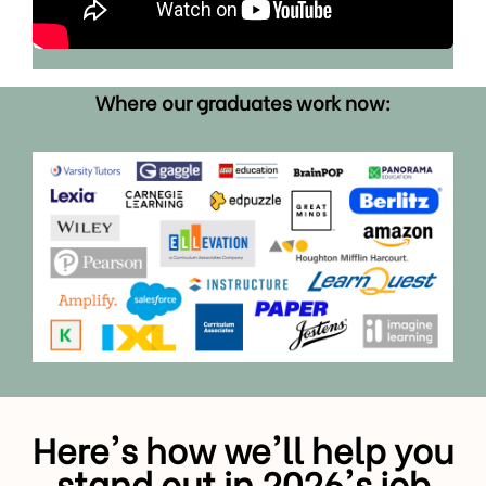
Where our graduates work now:
Here's how we'll help you
stand out in 2026's job