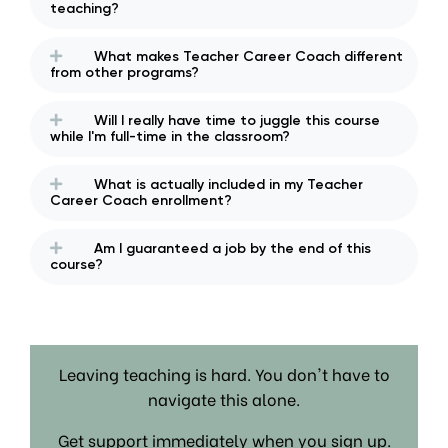
teaching?
What makes Teacher Career Coach different
from other programs?
Will I really have time to juggle this course
while I'm full-time in the classroom?
What is actually included in my Teacher
Career Coach enrollment?
Am I guaranteed a job by the end of this
course?
Leaving teaching is hard. You don't have to
navigate this alone.
Get support immediately when you sign up.