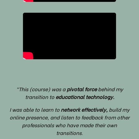
"This (course) was a
pivotal force
behind my
transition to
educational technology.
I was able to learn to
network effectively,
build my
online presence, and listen to feedback from other
professionals who have made their own
transitions.