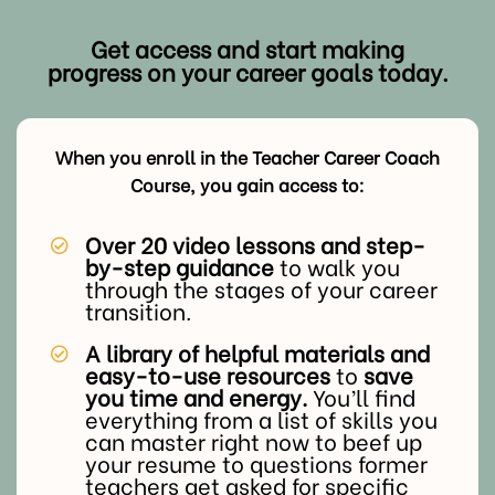
Get access and start making
progress on your career goals today.
When you enroll in the Teacher Career Coach
Course, you gain access to:
Over 20 video lessons and step-
by-step guidance
to walk you
through the stages of your career
transition.
A library of helpful materials and
easy-to-use resources
to
save
you time and energy.
You’ll find
everything from a list of skills you
can master right now to beef up
your resume to questions former
teachers get asked for specific