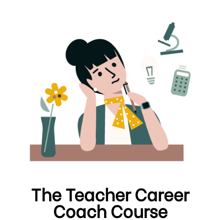
The Teacher Career
Coach Course