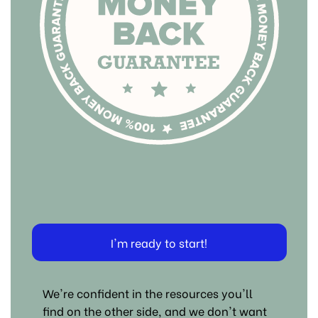
I'm ready to start!
We're confident in the resources you'll
find on the other side, and we don't want