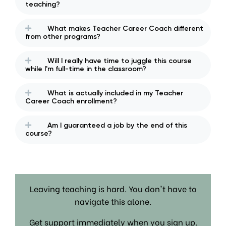
teaching?
What makes Teacher Career Coach different
from other programs?
Will I really have time to juggle this course
while I'm full-time in the classroom?
What is actually included in my Teacher
Career Coach enrollment?
Am I guaranteed a job by the end of this
course?
Leaving teaching is hard. You don't have to
navigate this alone.
Get support immediately when you sign up.