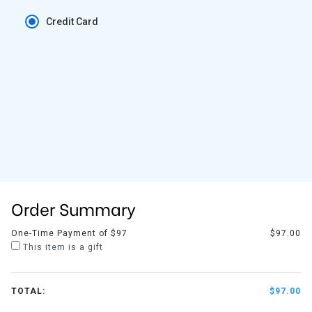
Credit Card
Order Summary
One-Time Payment of $97
$97.00
This item is a gift
TOTAL:
$97.00