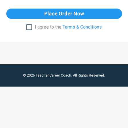
Place Order Now
I agree to the
Terms & Conditions
© 2026 Teacher Career Coach. All Rights Reserved.