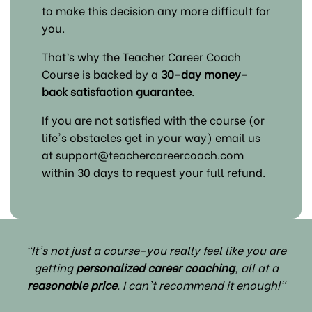
to make this decision any more difficult for
you.
That’s why the Teacher Career Coach
Course is backed by a
30-day money-
back satisfaction guarantee
.
If you are not satisfied with the course (or
life's obstacles get in your way) email us
at support@teachercareercoach.com
within 30 days to request your full refund.
"It's not just a course-you really feel like you are
getting
personalized career coaching
, all at a
reasonable price
. I can't recommend it enough!"