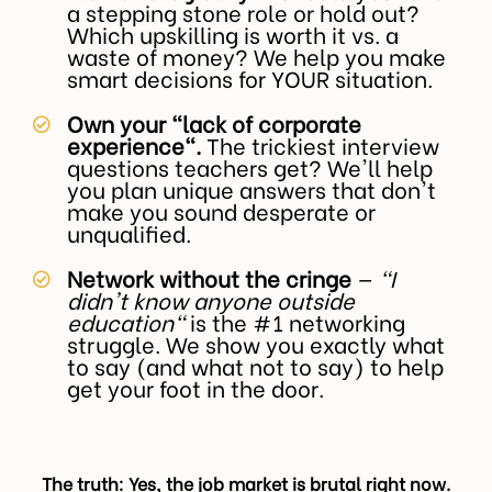
a stepping stone role or hold out?
Which upskilling is worth it vs. a
waste of money? We help you make
smart decisions for YOUR situation.
Own your "lack of corporate
experience".
The trickiest interview
questions teachers get? We'll help
you plan unique answers that don't
make you sound desperate or
unqualified.
Network without the cringe
—
"I
didn't know anyone outside
education"
is the #1 networking
struggle. We show you exactly what
to say (and what not to say) to help
get your foot in the door.
The truth: Yes, the job market is brutal right now.