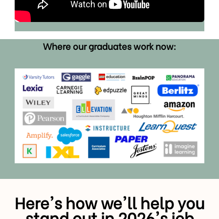
Where our graduates work now:
Here's how we'll help you
stand out in 2026's job