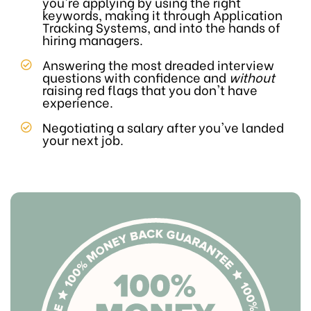
you're applying by using the right
keywords, making it through Application
Tracking Systems, and into the hands of
hiring managers.
Answering the most dreaded interview
questions with confidence and
without
raising red flags that you don't have
experience.
Negotiating a salary after you've landed
your next job.