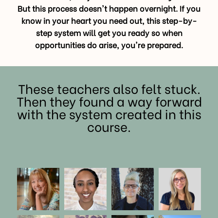
But this process doesn't happen overnight. If you
know in your heart you need out, this step-by-
step system will get you ready so when
opportunities do arise, you're prepared.
These teachers also felt stuck.
Then they found a way forward
with the system created in this
course.