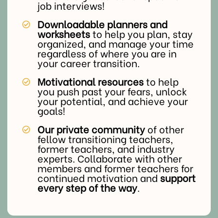
job interviews!
Downloadable planners and
worksheets
to help you plan, stay
organized, and manage your time
regardless of where you are in
your career transition.
Motivational resources
to help
you push past your fears, unlock
your potential, and achieve your
goals!
Our private community
of other
fellow transitioning teachers,
former teachers, and industry
experts. Collaborate with other
members and former teachers for
continued motivation and
support
every step of the way
.