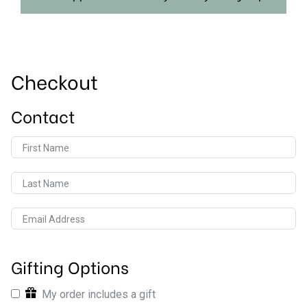
Checkout
Contact
First Name
Last Name
Email Address
Gifting Options
My order includes a gift