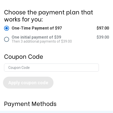
Choose the payment plan that
works for you:
One-Time Payment of $97
$97.00
One initial payment of $39
$39.00
Then 3 additional payments of $39.00
Coupon Code
Apply coupon code
Payment Methods