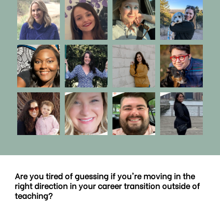
Are you tired of guessing if you're moving in the
right direction in your career transition outside of
teaching?