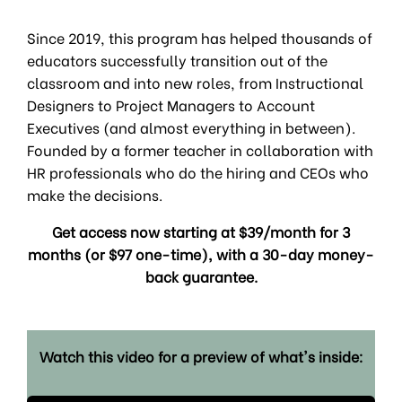
Since 2019, this program has helped thousands of
educators successfully transition out of the
classroom and into new roles, from Instructional
Designers to Project Managers to Account
Executives (and almost everything in between).
Founded by a former teacher in collaboration with
HR professionals who do the hiring and CEOs who
make the decisions.
Get access now starting at $39/month for 3
months (or $97 one-time), with a 30-day money-
back guarantee.
Watch this video for a preview of what's inside: