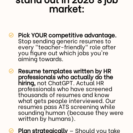
market:
Pick YOUR competitive advantage.
Stop sending generic resumes to
every "teacher-friendly" role after
you figure out which jobs you're
aiming towards.
Resume templates written by HR
professionals who actually do the
hiring,
not ChatGPT. Actual HR
professionals who have screened
thousands of resumes and know
what gets people interviewed. Our
resumes pass ATS screening while
sounding human (because they were
written by humans).
Plan strategically
— Should you take