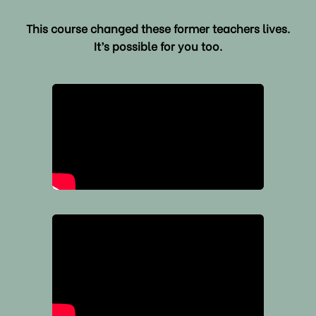
This course changed these former teachers lives.
It’s possible for you too.