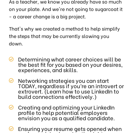
As a teacher, we know you already have so much
on your plate. And we're not going to sugarcoat it
- a career change is a big project.
That's why we created a method to help simplify
the steps that may be currently slowing you
down.
Determining what career choices will be
the best fit for you based on your desires,
experiences, and skills.
Networking strategies you can start
TODAY, regardless if you’re an introvert or
extrovert. (Learn how to use LinkedIn to
build connections effectively.)
Creating and optimizing your LinkedIn
profile to help potential employers
envision you as a qualified candidate.
Ensuring your resume gets opened when