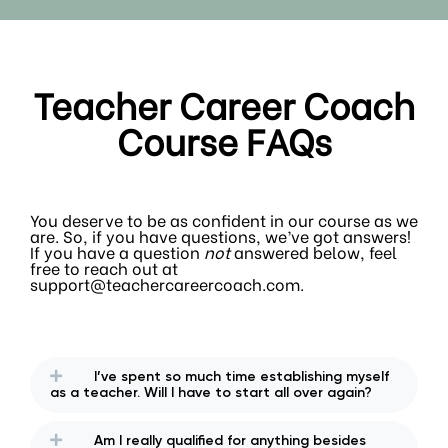
Teacher Career Coach
Course FAQs
You deserve to be as confident in our course as we
are. So, if you have questions, we’ve got answers!
If you have a question
not
answered below, feel
free to reach out at
support@teachercareercoach.com.
I’ve spent so much time establishing myself
as a teacher. Will I have to start all over again?
Am I really qualified for anything besides