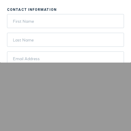
CONTACT INFORMATION
First Name
Last Name
Email Address
PAYMENT INFORMATION
Credit Card
ORDER SUMMARY
Total:
$9.00
PLACE ORDER NOW