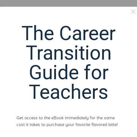
The Career
Transition
Guide for
Teachers
Get access to the eBook immediately for the same
cost it takes to purchase your favorite flavored latte!